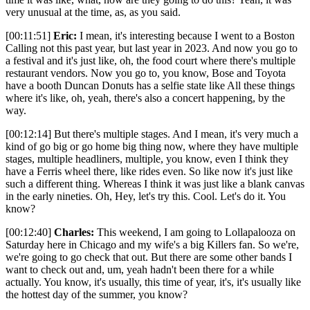
very unusual at the time, as, as you said.
[00:11:51]
Eric:
I mean, it's interesting because I went to a Boston
Calling not this past year, but last year in 2023. And now you go to
a festival and it's just like, oh, the food court where there's multiple
restaurant vendors. Now you go to, you know, Bose and Toyota
have a booth Duncan Donuts has a selfie state like All these things
where it's like, oh, yeah, there's also a concert happening, by the
way.
[00:12:14] But there's multiple stages. And I mean, it's very much a
kind of go big or go home big thing now, where they have multiple
stages, multiple headliners, multiple, you know, even I think they
have a Ferris wheel there, like rides even. So like now it's just like
such a different thing. Whereas I think it was just like a blank canvas
in the early nineties. Oh, Hey, let's try this. Cool. Let's do it. You
know?
[00:12:40]
Charles:
This weekend, I am going to Lollapalooza on
Saturday here in Chicago and my wife's a big Killers fan. So we're,
we're going to go check that out. But there are some other bands I
want to check out and, um, yeah hadn't been there for a while
actually. You know, it's usually, this time of year, it's, it's usually like
the hottest day of the summer, you know?