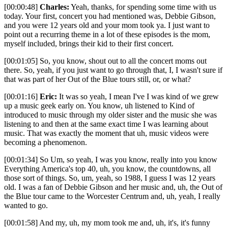
[00:00:48]
Charles:
Yeah, thanks, for spending some time with us
today. Your first, concert you had mentioned was, Debbie Gibson,
and you were 12 years old and your mom took ya. I just want to
point out a recurring theme in a lot of these episodes is the mom,
myself included, brings their kid to their first concert.
[00:01:05] So, you know, shout out to all the concert moms out
there. So, yeah, if you just want to go through that, I, I wasn't sure if
that was part of her Out of the Blue tours still, or, or what?
[00:01:16]
Eric:
It was so yeah, I mean I've I was kind of we grew
up a music geek early on. You know, uh listened to Kind of
introduced to music through my older sister and the music she was
listening to and then at the same exact time I was learning about
music. That was exactly the moment that uh, music videos were
becoming a phenomenon.
[00:01:34] So Um, so yeah, I was you know, really into you know
Everything America's top 40, uh, you know, the countdowns, all
those sort of things. So, um, yeah, so 1988, I guess I was 12 years
old. I was a fan of Debbie Gibson and her music and, uh, the Out of
the Blue tour came to the Worcester Centrum and, uh, yeah, I really
wanted to go.
[00:01:58] And my, uh, my mom took me and, uh, it's, it's funny