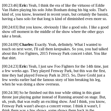
[00:23:46]
Eric:
Yeah, I think the era of like the virtuoso of Eddie
Van Halen playing his solo John Bonham doing his big solo. That's
kind of, you know, lessened in recent years, but certainly the bassist,
having a bass solo for that long is kind of diminished even more so.
[00:24:03] But you know, obviously I like a good solo. I like a good
show off moment in the middle of the show where the other guys
take a break.
[00:24:09]
Charles:
Exactly. Yeah, definitely. What I wanted to
touch on next were, I'll call them keepsakes. So you, you had talked
about this Foo Fighters, 2015 Fenway Park concert t-shirt. You like
that shirt.
[00:24:23]
Eric:
Yeah, I just saw Foo Fighters for the 14th time, just
a few weeks ago. They played Fenway Park, but this was the first,
time they had played Fenway Park in 2015. So, Dave Grohl just a
few weeks earlier had the famous story of him breaking his leg,
when he was doing a show overseas.
[00:24:38] So he finished out this tour while sitting in this giant
throne just playing guitar instead of Running around on stage. But,
uh, yeah, that was really an exciting show. And I think, you know,
Fenway Park wasn't always a concert venue. I think it wasn't, I
think there was a few shows, some shows there back in the