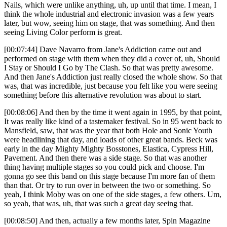
Nails, which were unlike anything, uh, up until that time. I mean, I
think the whole industrial and electronic invasion was a few years
later, but wow, seeing him on stage, that was something. And then
seeing Living Color perform is great.
[00:07:44] Dave Navarro from Jane's Addiction came out and
performed on stage with them when they did a cover of, uh, Should
I Stay or Should I Go by The Clash. So that was pretty awesome.
And then Jane's Addiction just really closed the whole show. So that
was, that was incredible, just because you felt like you were seeing
something before this alternative revolution was about to start.
[00:08:06] And then by the time it went again in 1995, by that point,
It was really like kind of a tastemaker festival. So in 95 went back to
Mansfield, saw, that was the year that both Hole and Sonic Youth
were headlining that day, and loads of other great bands. Beck was
early in the day Mighty Mighty Bosstones, Elastica, Cypress Hill,
Pavement. And then there was a side stage. So that was another
thing having multiple stages so you could pick and choose. I'm
gonna go see this band on this stage because I'm more fan of them
than that. Or try to run over in between the two or something. So
yeah, I think Moby was on one of the side stages, a few others. Um,
so yeah, that was, uh, that was such a great day seeing that.
[00:08:50] And then, actually a few months later, Spin Magazine