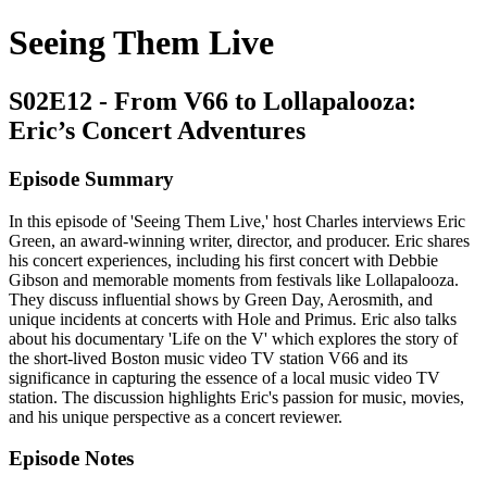
Seeing Them Live
S02E12 - From V66 to Lollapalooza:
Eric’s Concert Adventures
Episode Summary
In this episode of 'Seeing Them Live,' host Charles interviews Eric
Green, an award-winning writer, director, and producer. Eric shares
his concert experiences, including his first concert with Debbie
Gibson and memorable moments from festivals like Lollapalooza.
They discuss influential shows by Green Day, Aerosmith, and
unique incidents at concerts with Hole and Primus. Eric also talks
about his documentary 'Life on the V' which explores the story of
the short-lived Boston music video TV station V66 and its
significance in capturing the essence of a local music video TV
station. The discussion highlights Eric's passion for music, movies,
and his unique perspective as a concert reviewer.
Episode Notes