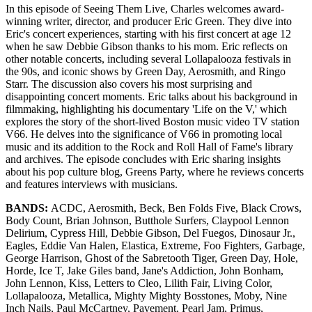
In this episode of Seeing Them Live, Charles welcomes award-
winning writer, director, and producer Eric Green. They dive into
Eric's concert experiences, starting with his first concert at age 12
when he saw Debbie Gibson thanks to his mom. Eric reflects on
other notable concerts, including several Lollapalooza festivals in
the 90s, and iconic shows by Green Day, Aerosmith, and Ringo
Starr. The discussion also covers his most surprising and
disappointing concert moments. Eric talks about his background in
filmmaking, highlighting his documentary 'Life on the V,' which
explores the story of the short-lived Boston music video TV station
V66. He delves into the significance of V66 in promoting local
music and its addition to the Rock and Roll Hall of Fame's library
and archives. The episode concludes with Eric sharing insights
about his pop culture blog, Greens Party, where he reviews concerts
and features interviews with musicians.
BANDS:
ACDC, Aerosmith, Beck, Ben Folds Five, Black Crows,
Body Count, Brian Johnson, Butthole Surfers, Claypool Lennon
Delirium, Cypress Hill, Debbie Gibson, Del Fuegos, Dinosaur Jr.,
Eagles, Eddie Van Halen, Elastica, Extreme, Foo Fighters, Garbage,
George Harrison, Ghost of the Sabretooth Tiger, Green Day, Hole,
Horde, Ice T, Jake Giles band, Jane's Addiction, John Bonham,
John Lennon, Kiss, Letters to Cleo, Lilith Fair, Living Color,
Lollapalooza, Metallica, Mighty Mighty Bosstones, Moby, Nine
Inch Nails, Paul McCartney, Pavement, Pearl Jam, Primus,