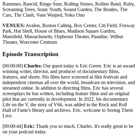
Ramones, Rancid, Ringo Starr, Rolling Stones, Rollins Band, Ruby,
Screaming Trees, Sonic Youth, Sound Garden, The Beatles, The
Cars, The Clash, Vans Warped, Yoko Ono
VENUES:
Avalon, Boston Calling, Box Center, Citi Field, Fenway
Park, Hat Shell, House of Blues, Madison Square Garden,
Mansfield, Massachusetts, Orpheum Theater, Paradise, Wilbur
Theater, Worcester Centrum
Episode Transcription
[00:00:00]
Charles:
Our guest today is Eric Green. Eric is an award
winning writer, director, and producer of documentary films,
features, and shorts. His films have screened at film festivals and
independent cinemas all over the world, broadcast on television, and
streamed online. In addition to directing films, Eric has several
screenplays he has written, including feature films and an original
pilot that are currently in development. In 2022, his documentary
Life on the V, the story of V66, was added to the Rock and Roll
Hall of Fame's library and archives. Eric, welcome to Seeing Them
Live.
[00:00:44]
Eric:
Thank you so much, Charles. It's really great to be
on your podcast today.