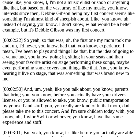
cause like, you know, I, I'm not a music elitist or snob or anything
like that, but based on the vast array of like my music, you know,
interests since then, Debbie Gibson being my first concert seems like
something I'm almost kind of sheepish about. Like, you know, uh,
instead of saying, you know, I don't know, w hat would be a better
example, but it's Debbie Gibson was my first concert.
[00:02:22] So yeah, so that was, uh, the first one my mom took me
and, uh, I'd never, you know, had that. you know, experience. I
mean, I've been to plays and things like that, but the idea of going to
a venue and, you know, going in, sitting in your seats and then
seeing your favorite artist on stage performing these songs, maybe
even performing some covers and things like that. And, you know,
hearing it live on stage, that was something that was brand new to
me.
[00:02:50] And, um, yeah, like you talk about, you know, parents
that bring you, you know, before you actually have your driver's
license, or you're allowed to take, you know, public transportation
by yourself and stuff, you, you really are kind of in that mom, dad,
please take me to this concert. And I'm sure children today with, you
know, uh, Taylor Swift or whoever, you know, have that same
experience and stuff.
[00:03:11] But yeah, you know, it's like before you actually are able