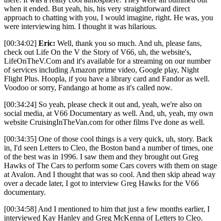
when it ended. But yeah, his, his very straightforward direct
approach to chatting with you, I would imagine, right. He was, you
were interviewing him. I thought it was hilarious.
[00:34:02]
Eric:
Well, thank you so much. And uh, please fans,
check out Life On the V the Story of V66, uh, the website's,
LifeOnTheV.Com and it's available for a streaming on our number
of services including Amazon prime video, Google play, Night
Flight Plus. Hoopla, if you have a library card and Fandor as well.
Voodoo or sorry, Fandango at home as it's called now.
[00:34:24] So yeah, please check it out and, yeah, we're also on
social media, at V66 Documentary as well. And, uh, yeah, my own
website CruisingInTheVan.com for other films I've done as well.
[00:34:35] One of those cool things is a very quick, uh, story. Back
in, I'd seen Letters to Cleo, the Boston band a number of times, one
of the best was in 1996. I saw them and they brought out Greg
Hawks of The Cars to perform some Cars covers with them on stage
at Avalon. And I thought that was so cool. And then skip ahead way
over a decade later, I got to interview Greg Hawks for the V66
documentary.
[00:34:58] And I mentioned to him that just a few months earlier, I
interviewed Kay Hanley and Greg McKenna of Letters to Cleo.