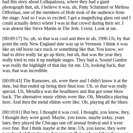
had this story about Lollapalooza, where they had a giant
photograph that, uh, I believe it was, uh, Patty Schimmel or Melissa
Offerman, one of the members of Hole took of the audience from
the stage. And so I was so excited. I got a magnifying glass out and I
could actually detect where I was in that crowd during their set. I
was almost like Steve Martin in The Jerk. I exist. Look at me.
[00:09:17] So, uh, so that was cool and then in uh, 1996 Uh, by that
point the only New England date was up in Vermont. I think it was
like an old horse race track or something like that. You know, we
had to drive really far go up there, but uh, that was the year they
really tried to mix it up multiple stages. They had a, Sound Garden
was really the highlight of that day for me. Uh, looking back, that
was, that was incredible.
[00:09:43] The Ramones, uh, were there and I didn't know it at the
time, but that ended up being their final tour. Uh, so that was really
special. Uh, Metallica was the headliners and that got some blow
back. The alternative music elitists were like, Oh, Metallica playing
here. And then the metal elitists were like, Oh, playing all the blues.
[00:10:01] But hey, I thought it was cool. I thought, you know, they,
I thought they were good. Maybe, you know, maybe today, years
later, they played the Chicago one off annual festival and it went
over fine. But I think maybe at the time, Uh, you know, they were