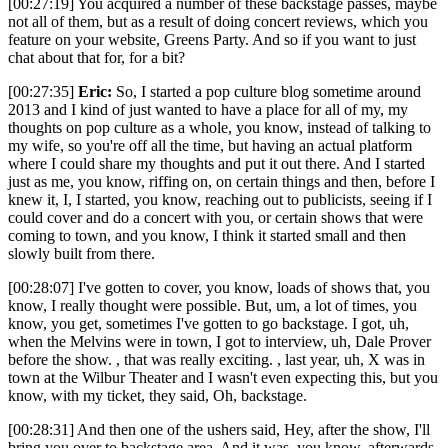
[00:27:19] You acquired a number of these backstage passes, maybe
not all of them, but as a result of doing concert reviews, which you
feature on your website, Greens Party. And so if you want to just
chat about that for, for a bit?
[00:27:35]
Eric:
So, I started a pop culture blog sometime around
2013 and I kind of just wanted to have a place for all of my, my
thoughts on pop culture as a whole, you know, instead of talking to
my wife, so you're off all the time, but having an actual platform
where I could share my thoughts and put it out there. And I started
just as me, you know, riffing on, on certain things and then, before I
knew it, I, I started, you know, reaching out to publicists, seeing if I
could cover and do a concert with you, or certain shows that were
coming to town, and you know, I think it started small and then
slowly built from there.
[00:28:07] I've gotten to cover, you know, loads of shows that, you
know, I really thought were possible. But, um, a lot of times, you
know, you get, sometimes I've gotten to go backstage. I got, uh,
when the Melvins were in town, I got to interview, uh, Dale Prover
before the show. , that was really exciting. , last year, uh, X was in
town at the Wilbur Theater and I wasn't even expecting this, but you
know, with my ticket, they said, Oh, backstage.
[00:28:31] And then one of the ushers said, Hey, after the show, I'll
bring you over to backstage area. And it was, you know, afterwards,