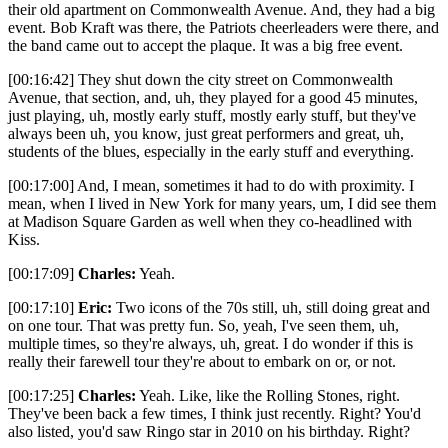
their old apartment on Commonwealth Avenue. And, they had a big
event. Bob Kraft was there, the Patriots cheerleaders were there, and
the band came out to accept the plaque. It was a big free event.
[00:16:42] They shut down the city street on Commonwealth
Avenue, that section, and, uh, they played for a good 45 minutes,
just playing, uh, mostly early stuff, mostly early stuff, but they've
always been uh, you know, just great performers and great, uh,
students of the blues, especially in the early stuff and everything.
[00:17:00] And, I mean, sometimes it had to do with proximity. I
mean, when I lived in New York for many years, um, I did see them
at Madison Square Garden as well when they co-headlined with
Kiss.
[00:17:09]
Charles:
Yeah.
[00:17:10]
Eric:
Two icons of the 70s still, uh, still doing great and
on one tour. That was pretty fun. So, yeah, I've seen them, uh,
multiple times, so they're always, uh, great. I do wonder if this is
really their farewell tour they're about to embark on or, or not.
[00:17:25]
Charles:
Yeah. Like, like the Rolling Stones, right.
They've been back a few times, I think just recently. Right? You'd
also listed, you'd saw Ringo star in 2010 on his birthday. Right?