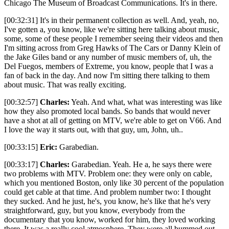
Chicago The Museum of Broadcast Communications. It's in there.
[00:32:31] It's in their permanent collection as well. And, yeah, no,
I've gotten a, you know, like we're sitting here talking about music,
some, some of these people I remember seeing their videos and then
I'm sitting across from Greg Hawks of The Cars or Danny Klein of
the Jake Giles band or any number of music members of, uh, the
Del Fuegos, members of Extreme, you know, people that I was a
fan of back in the day. And now I'm sitting there talking to them
about music. That was really exciting.
[00:32:57]
Charles:
Yeah. And what, what was interesting was like
how they also promoted local bands. So bands that would never
have a shot at all of getting on MTV, we're able to get on V66. And
I love the way it starts out, with that guy, um, John, uh..
[00:33:15]
Eric:
Garabedian.
[00:33:17]
Charles:
Garabedian. Yeah. He a, he says there were
two problems with MTV. Problem one: they were only on cable,
which you mentioned Boston, only like 30 percent of the population
could get cable at that time. And problem number two: I thought
they sucked. And he just, he's, you know, he's like that he's very
straightforward, guy, but you know, everybody from the
documentary that you know, worked for him, they loved working
there. It was a really cool atmosphere. They were all bummed out