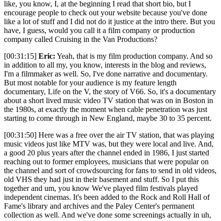
like, you know, I, at the beginning I read that short bio, but I
encourage people to check out your website because you've done
like a lot of stuff and I did not do it justice at the intro there. But you
have, I guess, would you call it a film company or production
company called Cruising in the Van Productions?
[00:31:15]
Eric:
Yeah, that is my film production company. And so
in addition to all my, you know, interests in the blog and reviews,
I'm a filmmaker as well. So, I've done narrative and documentary.
But most notable for your audience is my feature length
documentary, Life on the V, the story of V66. So, it's a documentary
about a short lived music video TV station that was on in Boston in
the 1980s, at exactly the moment when cable penetration was just
starting to come through in New England, maybe 30 to 35 percent.
[00:31:50] Here was a free over the air TV station, that was playing
music videos just like MTV was, but they were local and live. And,
a good 20 plus years after the channel ended in 1986, I just started
reaching out to former employees, musicians that were popular on
the channel and sort of crowdsourcing for fans to send in old videos,
old VHS they had just in their basement and stuff. So I put this
together and um, you know We've played film festivals played
independent cinemas. It's been added to the Rock and Roll Hall of
Fame's library and archives and the Paley Center's permanent
collection as well. And we've done some screenings actually in uh,