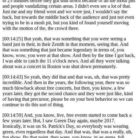
to 25 minutes before they got shut down because of all the mosh pits
and people vandalizing certain areas. I didn't even see a lot of that.
Just me and my friend went and we were just, I wouldn't say the
back, but towards the middle back of the audience and just not even
trying to be in a mosh pit, but you kind of found yourself moving
with the motion of the, the crowd there.
[00:14:25] But yeah, that was something that you were seeing a
band just in their, in their Zenith in that moment, seeing that. And
that was something that just became legendary in terms of, you
know, wow, you were at that show. And then by the time I got back,
I was able to catch the 11 o'clock news. And all they were talking
about was a concert in Boston was shut down prematurely.
[00:14:43] So yeah, they did that and that was, uh, that was pretty
incredible. And then in the years, the following year, there was so
much blowback about free concerts, but then, you know, a few
years later, they got the second chance and they were just like, kind
of having that precursor, please be on your best behavior so we can
continue to do this sort of thing.
[00:14:59] And, you know, live, free events started to come back a
few years later. But, I saw Green Day again, maybe 2017.
Ironically, it was on St. Patrick's Day, so everybody was wearing
green, even regardless that day. And that was, that was a really, uh,
fun show. By that point, they were, you know, in an arena, full