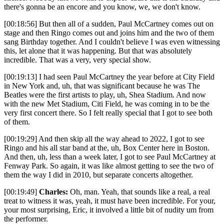
there's gonna be an encore and you know, we, we don't know.
[00:18:56] But then all of a sudden, Paul McCartney comes out on
stage and then Ringo comes out and joins him and the two of them
sang Birthday together. And I couldn't believe I was even witnessing
this, let alone that it was happening. But that was absolutely
incredible. That was a very, very special show.
[00:19:13] I had seen Paul McCartney the year before at City Field
in New York and, uh, that was significant because he was The
Beatles were the first artists to play, uh, Shea Stadium. And now
with the new Met Stadium, Citi Field, he was coming in to be the
very first concert there. So I felt really special that I got to see both
of them.
[00:19:29] And then skip all the way ahead to 2022, I got to see
Ringo and his all star band at the, uh, Box Center here in Boston.
And then, uh, less than a week later, I got to see Paul McCartney at
Fenway Park. So again, it was like almost getting to see the two of
them the way I did in 2010, but separate concerts altogether.
[00:19:49]
Charles:
Oh, man. Yeah, that sounds like a real, a real
treat to witness it was, yeah, it must have been incredible. For your,
your most surprising, Eric, it involved a little bit of nudity um from
the performer.