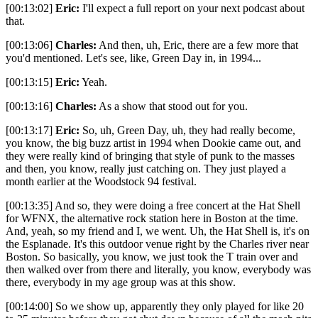
[00:13:02]
Eric:
I'll expect a full report on your next podcast about
that.
[00:13:06]
Charles:
And then, uh, Eric, there are a few more that
you'd mentioned. Let's see, like, Green Day in, in 1994...
[00:13:15]
Eric:
Yeah.
[00:13:16]
Charles:
As a show that stood out for you.
[00:13:17]
Eric:
So, uh, Green Day, uh, they had really become,
you know, the big buzz artist in 1994 when Dookie came out, and
they were really kind of bringing that style of punk to the masses
and then, you know, really just catching on. They just played a
month earlier at the Woodstock 94 festival.
[00:13:35] And so, they were doing a free concert at the Hat Shell
for WFNX, the alternative rock station here in Boston at the time.
And, yeah, so my friend and I, we went. Uh, the Hat Shell is, it's on
the Esplanade. It's this outdoor venue right by the Charles river near
Boston. So basically, you know, we just took the T train over and
then walked over from there and literally, you know, everybody was
there, everybody in my age group was at this show.
[00:14:00] So we show up, apparently they only played for like 20