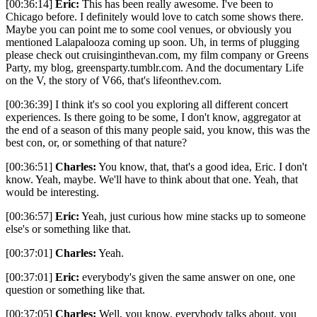
[00:36:14]
Eric:
This has been really awesome. I've been to
Chicago before. I definitely would love to catch some shows there.
Maybe you can point me to some cool venues, or obviously you
mentioned Lalapalooza coming up soon. Uh, in terms of plugging
please check out cruisinginthevan.com, my film company or Greens
Party, my blog, greensparty.tumblr.com. And the documentary Life
on the V, the story of V66, that's lifeonthev.com.
[00:36:39] I think it's so cool you exploring all different concert
experiences. Is there going to be some, I don't know, aggregator at
the end of a season of this many people said, you know, this was the
best con, or, or something of that nature?
[00:36:51]
Charles:
You know, that, that's a good idea, Eric. I don't
know. Yeah, maybe. We'll have to think about that one. Yeah, that
would be interesting.
[00:36:57]
Eric:
Yeah, just curious how mine stacks up to someone
else's or something like that.
[00:37:01]
Charles:
Yeah.
[00:37:01]
Eric:
everybody's given the same answer on one, one
question or something like that.
[00:37:05]
Charles:
Well, you know, everybody talks about, you