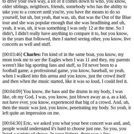
to drive your own way, a lot of it comes down to who, you know,
older siblings, neighbors, friends, somebody who has the ability to
take you to a concert until you're, you have the means to do so
yourself, but uh, but yeah, that was, uh, that was the Out of the Blue
tour and she was popular enough that she was headlining and uh,
yeah, it was, uh, it was something I was only 12 at the time. So I
didn't, I didn't really have anything to compare it to, but you know,
in the years that followed, then I started seeing other, you know, live
concerts as well and stuff.
[00:03:46]
Charles:
I'm kind of in the same boat, you know, my
mom took me to see the Eagles when I was 11 and they, my parents
weren't like big sporting fans and stuff, so I'd never been to a
football game, a professional game, you know, baseball, so yeah,
when I walked into this arena and you know, just the crowd itself
and then when the music started, like it was so loud, I could feel it.
[00:04:09] You know, the bass and the drums in my body, I was
like, oh my God, I was, you know, just blown away as a, as a kid,
not have ever, you know, experienced that big of a crowd. And, uh,
then the music was just, you know, penetrating my body. So yeah, it
left quite an impression on me.
[00:04:30] Eric, we asked you what your best concert was and, and,
people would understand it's hard to choose just one. So you, you
listed a variety of shows. In your listings, there was a few