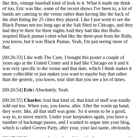
like this, vintage baseball kind of look to it. What it made me think
of too, Eric was like, some of the recent shows I've been to, a lot of
bands are catering to the venue rather than having like the back of
the shirt listing the 25 cities they played. Like I just went to see the
Black Pumas not too long ago at the Salt Shed in Chicago, and they
had they're there for three nights And they had like this Bulls-
inspired Black pumas t-shirt what like the three-peat from the Bulls,
you know, but it was Black Pumas. Yeah, I'm just seeing more of
that.
[00:26:33] Like with The Cure, I bought this poster a couple of
years ago at the United Center and it had like Chicago on it and it
was very specific to the venue and that date, which I think makes it
more collectible or just makes you want to maybe buy that rather
than the generic, you know, tour shirt that you see a lot of times.
[00:26:54]
Eric:
Absolutely. Yeah.
[00:26:55]
Charles:
And that kind of, that kind of stuff was totally
sold out too. When you, you know, after. After the warm up band,
they were, like, all that stuff was gone. So it seems to be a good,
way to, to move merch. Under your keepsakes again, you have a
number of backstage passes, and I wanted to segue into your blog,
which is called Greens Party, after your, your last name, obviously.