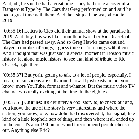
And, uh, he said he had a great time. They had done a cover of a
Dangerous Type by The Cars that Greg performed on and said he
had a great time with them. And then skip all the way ahead to
2019.
[00:35:16] Letters to Cleo did their annual show at the paradise in
2019. And they, this was like a month or two after Ric Ocasek of
The Cars had passed away. And so Greg Hawks came out and
played a number of songs, I guess three or four songs with them.
And I thought that was just such a special moment in Boston music
history, let alone music history, to see that kind of tribute to Ric
Ocasek, right there.
[00:35:37] But yeah, getting to talk to a lot of people, especially, I
mean, music videos are still around now. It just exists in the, you
know, more YouTube, format and whatnot. But the music video TV
channel was really exciting at the time. In the eighties.
[00:35:51]
Charles:
It's definitely a cool story to, to check out and,
you know, the arc of the story is very interesting and where the
station, you know, one, how John had discovered it, that signal, like
kind of a little loophole sort of thing, and then where it all ended up
in the end. It's about 90 minutes and I recommend people check it
out. Anything else Eric?