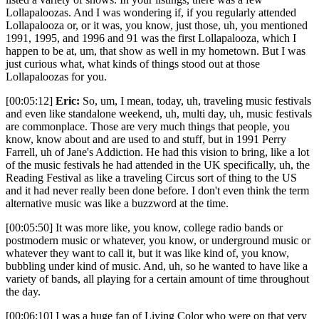
Lollapaloozas. And I was wondering if, if you regularly attended
Lollapalooza or, or it was, you know, just those, uh, you mentioned
1991, 1995, and 1996 and 91 was the first Lollapalooza, which I
happen to be at, um, that show as well in my hometown. But I was
just curious what, what kinds of things stood out at those
Lollapaloozas for you.
[00:05:12]
Eric:
So, um, I mean, today, uh, traveling music festivals
and even like standalone weekend, uh, multi day, uh, music festivals
are commonplace. Those are very much things that people, you
know, know about and are used to and stuff, but in 1991 Perry
Farrell, uh of Jane's Addiction. He had this vision to bring, like a lot
of the music festivals he had attended in the UK specifically, uh, the
Reading Festival as like a traveling Circus sort of thing to the US
and it had never really been done before. I don't even think the term
alternative music was like a buzzword at the time.
[00:05:50] It was more like, you know, college radio bands or
postmodern music or whatever, you know, or underground music or
whatever they want to call it, but it was like kind of, you know,
bubbling under kind of music. And, uh, so he wanted to have like a
variety of bands, all playing for a certain amount of time throughout
the day.
[00:06:10] I was a huge fan of Living Color who were on that very