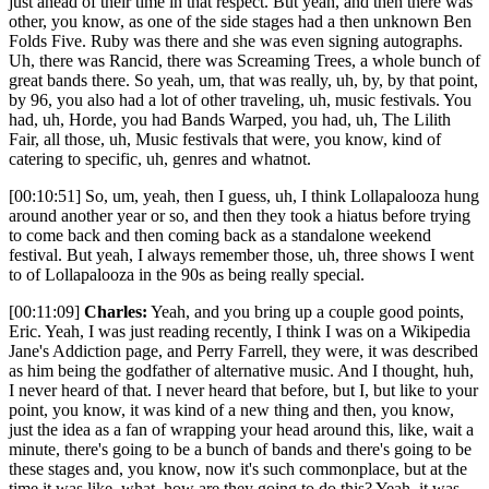
just ahead of their time in that respect. But yeah, and then there was
other, you know, as one of the side stages had a then unknown Ben
Folds Five. Ruby was there and she was even signing autographs.
Uh, there was Rancid, there was Screaming Trees, a whole bunch of
great bands there. So yeah, um, that was really, uh, by, by that point,
by 96, you also had a lot of other traveling, uh, music festivals. You
had, uh, Horde, you had Bands Warped, you had, uh, The Lilith
Fair, all those, uh, Music festivals that were, you know, kind of
catering to specific, uh, genres and whatnot.
[00:10:51] So, um, yeah, then I guess, uh, I think Lollapalooza hung
around another year or so, and then they took a hiatus before trying
to come back and then coming back as a standalone weekend
festival. But yeah, I always remember those, uh, three shows I went
to of Lollapalooza in the 90s as being really special.
[00:11:09]
Charles:
Yeah, and you bring up a couple good points,
Eric. Yeah, I was just reading recently, I think I was on a Wikipedia
Jane's Addiction page, and Perry Farrell, they were, it was described
as him being the godfather of alternative music. And I thought, huh,
I never heard of that. I never heard that before, but I, but like to your
point, you know, it was kind of a new thing and then, you know,
just the idea as a fan of wrapping your head around this, like, wait a
minute, there's going to be a bunch of bands and there's going to be
these stages and, you know, now it's such commonplace, but at the
time it was like, what, how are they going to do this? Yeah, it was