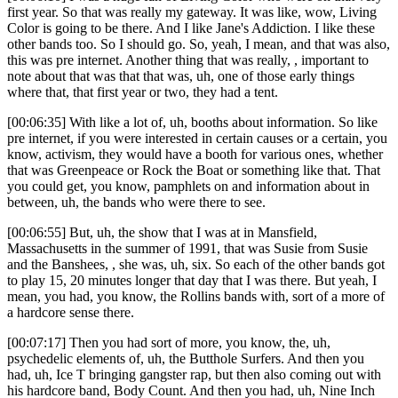
first year. So that was really my gateway. It was like, wow, Living
Color is going to be there. And I like Jane's Addiction. I like these
other bands too. So I should go. So, yeah, I mean, and that was also,
this was pre internet. Another thing that was really, , important to
note about that was that that was, uh, one of those early things
where that, that first year or two, they had a tent.
[00:06:35] With like a lot of, uh, booths about information. So like
pre internet, if you were interested in certain causes or a certain, you
know, activism, they would have a booth for various ones, whether
that was Greenpeace or Rock the Boat or something like that. That
you could get, you know, pamphlets on and information about in
between, uh, the bands who were there to see.
[00:06:55] But, uh, the show that I was at in Mansfield,
Massachusetts in the summer of 1991, that was Susie from Susie
and the Banshees, , she was, uh, six. So each of the other bands got
to play 15, 20 minutes longer that day that I was there. But yeah, I
mean, you had, you know, the Rollins bands with, sort of a more of
a hardcore sense there.
[00:07:17] Then you had sort of more, you know, the, uh,
psychedelic elements of, uh, the Butthole Surfers. And then you
had, uh, Ice T bringing gangster rap, but then also coming out with
his hardcore band, Body Count. And then you had, uh, Nine Inch