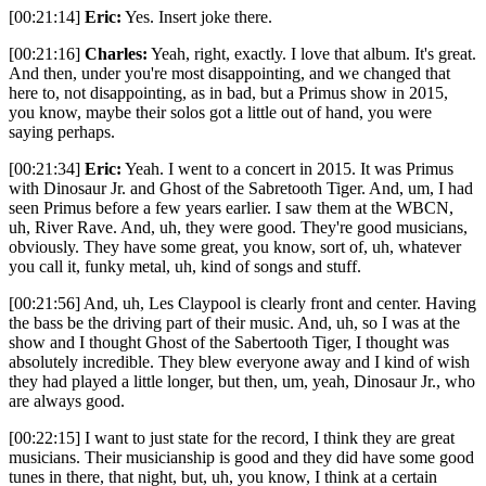
[00:21:14]
Eric:
Yes. Insert joke there.
[00:21:16]
Charles:
Yeah, right, exactly. I love that album. It's great.
And then, under you're most disappointing, and we changed that
here to, not disappointing, as in bad, but a Primus show in 2015,
you know, maybe their solos got a little out of hand, you were
saying perhaps.
[00:21:34]
Eric:
Yeah. I went to a concert in 2015. It was Primus
with Dinosaur Jr. and Ghost of the Sabretooth Tiger. And, um, I had
seen Primus before a few years earlier. I saw them at the WBCN,
uh, River Rave. And, uh, they were good. They're good musicians,
obviously. They have some great, you know, sort of, uh, whatever
you call it, funky metal, uh, kind of songs and stuff.
[00:21:56] And, uh, Les Claypool is clearly front and center. Having
the bass be the driving part of their music. And, uh, so I was at the
show and I thought Ghost of the Sabertooth Tiger, I thought was
absolutely incredible. They blew everyone away and I kind of wish
they had played a little longer, but then, um, yeah, Dinosaur Jr., who
are always good.
[00:22:15] I want to just state for the record, I think they are great
musicians. Their musicianship is good and they did have some good
tunes in there, that night, but, uh, you know, I think at a certain