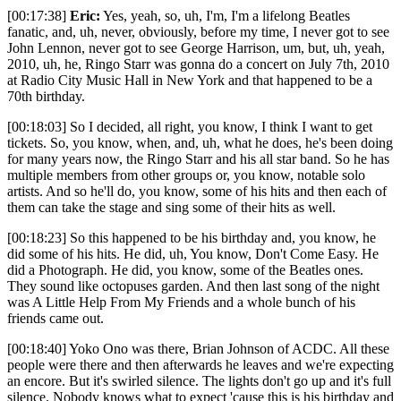
[00:17:38]
Eric:
Yes, yeah, so, uh, I'm, I'm a lifelong Beatles
fanatic, and, uh, never, obviously, before my time, I never got to see
John Lennon, never got to see George Harrison, um, but, uh, yeah,
2010, uh, he, Ringo Starr was gonna do a concert on July 7th, 2010
at Radio City Music Hall in New York and that happened to be a
70th birthday.
[00:18:03] So I decided, all right, you know, I think I want to get
tickets. So, you know, when, and, uh, what he does, he's been doing
for many years now, the Ringo Starr and his all star band. So he has
multiple members from other groups or, you know, notable solo
artists. And so he'll do, you know, some of his hits and then each of
them can take the stage and sing some of their hits as well.
[00:18:23] So this happened to be his birthday and, you know, he
did some of his hits. He did, uh, You know, Don't Come Easy. He
did a Photograph. He did, you know, some of the Beatles ones.
They sound like octopuses garden. And then last song of the night
was A Little Help From My Friends and a whole bunch of his
friends came out.
[00:18:40] Yoko Ono was there, Brian Johnson of ACDC. All these
people were there and then afterwards he leaves and we're expecting
an encore. But it's swirled silence. The lights don't go up and it's full
silence. Nobody knows what to expect 'cause this is his birthday and