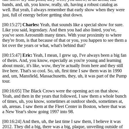
bands, and, uh, you know, really, uh, having a robust catalog as
well. But yeah, I always remember that early show when they were
just, full of energy before getting shut down.
[00:15:27]
Charles:
Yeah, that sounds like a special show for sure.
Like you said, legendary. And then you had also listed, you've,
you've seen Aerosmith many times. With your proximity to where
they're from, is that because of that or you, you happen to see them a
lot over the years or what, what's behind that?
[00:15:47]
Eric:
Yeah, I mean, I grew up, I've always been a big fan
of theirs. And, you know, especially as you're young and learning
about music, it's like, wow, they're actually from here and they still
live here. That's so cool. So, uh, first time I saw them was in 1990
and, um, Mansfield, Massachusetts, they, uh, it was part of the Pump
tour.
[00:16:05] The Black Crows were the opening act on that show.
Yeah, and then in the years that followed, I saw them a whole bunch
of times, uh, you know, sometimes at outdoor sheds, sometimes at,
uh, arenas. I saw them at the Fleet Center in Boston, where that was
a New Year's show going 1997 into 98.
[00:16:24] And then, uh, the last time I saw them, I believe it was
2012. They did a big, there was a big, plaque, unveiling outside of