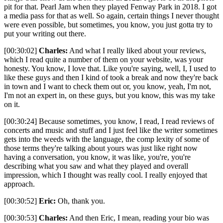
pit for that. Pearl Jam when they played Fenway Park in 2018. I got
a media pass for that as well. So again, certain things I never thought
were even possible, but sometimes, you know, you just gotta try to
put your writing out there.
[00:30:02]
Charles:
And what I really liked about your reviews,
which I read quite a number of them on your website, was your
honesty. You know, I love that. Like you're saying, well, I, I used to
like these guys and then I kind of took a break and now they're back
in town and I want to check them out or, you know, yeah, I'm not,
I'm not an expert in, on these guys, but you know, this was my take
on it.
[00:30:24] Because sometimes, you know, I read, I read reviews of
concerts and music and stuff and I just feel like the writer sometimes
gets into the weeds with the language, the comp lexity of some of
those terms they're talking about yours was just like right now
having a conversation, you know, it was like, you're, you're
describing what you saw and what they played and overall
impression, which I thought was really cool. I really enjoyed that
approach.
[00:30:52]
Eric:
Oh, thank you.
[00:30:53]
Charles:
And then Eric, I mean, reading your bio was