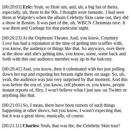
[00:20:03]
Eric:
Yeah, so Hole um, and, uh, a big fan of theirs,
especially, uh, them in the 90s, I thought were fantastic. I had seen
them at Walpole's when the album Celebrity Skin came out, they did
a show in Boston. It was part of the, uh, WBCN Christmas rave. It
was them and Garbage for that particular night.
[00:20:23] At the Orpheum Theater. And, you know, Courtney
Love has had a reputation at the time of getting into scuffles with,
you know, the audience or things like that. So anyways, over there
at the show and she's getting into, you know, some, some back and
forth with this one audience member way up in the balcony.
[00:20:41] And, you know, then it culminated with her just pulling
down her top and exposing her breasts right there on stage. So, uh,
yeah, the audience was just very surprised by that moment. And this
was before the era of, you know, cell phones or, you know, people
instant reports of, Hey, I won't believe what I just saw on Twitter or
anything like that.
[00:21:01] So, I mean, there have been rumors of such things
happening at other shows, but you know, I wasn't expecting that,
but it was a great show, musically, of course.
[00:21:11]
Charles:
Yeah, that was the, the Celebrity Skin tour?