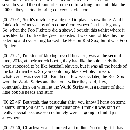
seventies, and then it kind of simmered for a long time until like the
2000s, they started to bring concerts back there.
[00:25:01] So, it's obviously a big deal to play a show there. And I
think a lot of musicians who come there respect that in a big way.
So, when the Foo Fighters did a show, I bought this t-shirt where it
was like, kind of like the green monster. It was kind of like the, the
lettering and everything looked like Boston Red Sox, but it was Foo
Fighters.
[00:25:21] I'm kind of kicking myself because, was at the second
time, 2018, at their merch booth, they had like bobble heads that
were supposed to be like baseball players, but it was all the heads of
the band members. So you could buy like a whole, I mean,
whatever it was over 100. But then a few weeks later, the Red Sox
won the World Series and then on Twitter they said, Hey,
congratulations on winning the World Series with a picture of their
little bobble heads and stuff.
[00:25:46] But yeah, that particular shirt, you know I hang on some
t-shirts, until you can't. That particular one, I think it was kind of
really special because you definitely weren't going to find it just
anywhere.
[00:25:56]
Charles:
Yeah. I looked at it online. You're right. It has