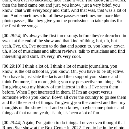
then the band came out and just, you know, just a very brief, you
know, chat with everybody and stuff. And that was, that was a lot of
fun. And sometimes a lot of these passes sometimes are more like
photo passes, like they give you the permissions to take photos for
the first three songs.
[00:28:54] It's always the first three songs before they're drenched in
sweat at the end of the show and that kind of thing, but, uh, but
yeah, I've, uh, I've gotten to do that and gotten to, you know, cover,
uh, a lot of musicians and album reviews, talk to musicians and find
interesting and stuff. It's very, it's very cool.
[00:29:10] I think a lot of, I think a lot of music journalism, you
know, is the old school is, you know, Oh, you have to be objective.
You have to just state the facts and then support your stance and I
think I'm more, I'm more giving you my perspective on things. So
I'm giving you my history of my interest in this if I've seen them
before. When I got interested in them. If I'm an expert versus
someone who's you know, flown all over the country to go see them
and that those sort of things. I'm giving you the context and then my
thoughts on the show itself and you know, maybe some photos and
things of that nature yeah, it's uh, it's been a lot of fun.
[00:29:44] Again, I've gotten to do things. I never even thought that
Ringo Star show at the Box Center in 2022. I got to be in the photo