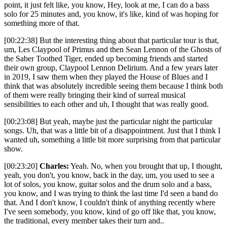
point, it just felt like, you know, Hey, look at me, I can do a bass
solo for 25 minutes and, you know, it's like, kind of was hoping for
something more of that.
[00:22:38] But the interesting thing about that particular tour is that,
um, Les Claypool of Primus and then Sean Lennon of the Ghosts of
the Saber Toothed Tiger, ended up becoming friends and started
their own group, Claypool Lennon Delirium. And a few years later
in 2019, I saw them when they played the House of Blues and I
think that was absolutely incredible seeing them because I think both
of them were really bringing their kind of surreal musical
sensibilities to each other and uh, I thought that was really good.
[00:23:08] But yeah, maybe just the particular night the particular
songs. Uh, that was a little bit of a disappointment. Just that I think I
wanted uh, something a little bit more surprising from that particular
show.
[00:23:20]
Charles:
Yeah. No, when you brought that up, I thought,
yeah, you don't, you know, back in the day, um, you used to see a
lot of solos, you know, guitar solos and the drum solo and a bass,
you know, and I was trying to think the last time I'd seen a band do
that. And I don't know, I couldn't think of anything recently where
I've seen somebody, you know, kind of go off like that, you know,
the traditional, every member takes their turn and..